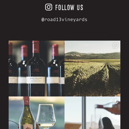
FOLLOW US
@road13vineyards