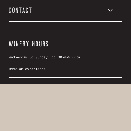
CONTACT
WINERY HOURS
Wednesday to Sunday: 11:00am-5:00pm
Book an experience
LOCATION
799 Ponderosa Rd,
Oliver, British Columbia
Canada, V0H 1T1
Get directions