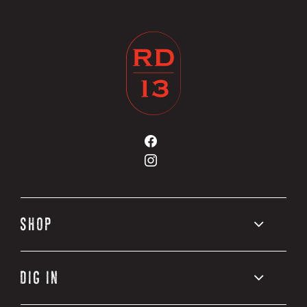
Road
13
Road
Vineyards
13
on
Vineyards
Facebook
on
Instagram
SHOP
DIG IN