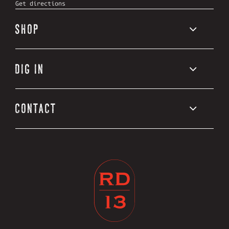
Get directions
SHOP
DIG IN
CONTACT