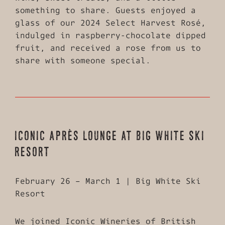
something to share. Guests enjoyed a
glass of our 2024 Select Harvest Rosé,
indulged in raspberry-chocolate dipped
fruit, and received a rose from us to
share with someone special.
ICONIC APRÈS LOUNGE AT BIG WHITE SKI
RESORT
February 26 – March 1 | Big White Ski
Resort
We joined Iconic Wineries of British