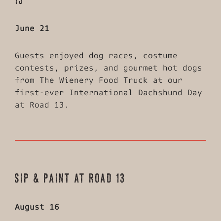
June 21
Guests enjoyed dog races, costume
contests, prizes, and gourmet hot dogs
from The Wienery Food Truck at our
first-ever International Dachshund Day
at Road 13.
SIP & PAINT AT ROAD 13
August 16