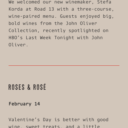
We welcomed our new winemaker, Stefa
Korda at Road 13 with a three-course,
wine-paired menu. Guests enjoyed big,
bold wines from the John Oliver
Collection, recently spotlighted on
HBO’s Last Week Tonight with John
Oliver.
ROSES & ROSÉ
February 14
Valentine’s Day is better with good
wine, sweet treats, and a little