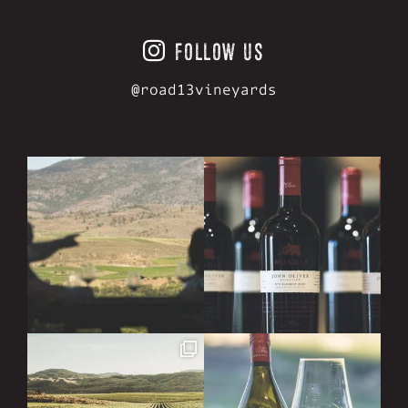
FOLLOW US
@road13vineyards