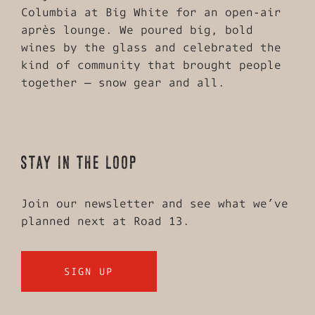
Columbia at Big White for an open‑air
après lounge. We poured big, bold
wines by the glass and celebrated the
kind of community that brought people
together — snow gear and all.
STAY IN THE LOOP
Join our newsletter and see what we’ve
planned next at Road 13.
SIGN UP