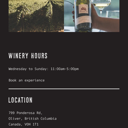
WINERY HOURS
Wednesday to Sunday: 11:00am-5:00pm
Book an experience
LOCATION
799 Ponderosa Rd,
Oliver, British Columbia
Canada, V0H 1T1