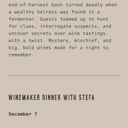
end-of-harvest bash turned deadly when
a wealthy heiress was found in a
fermenter. Guests teamed up to hunt
for clues, interrogate suspects, and
uncover secrets over wine tastings
with a twist. Mystery, mischief, and
big, bold wines made for a night to
remember.
WINEMAKER DINNER WITH STEFA
December 7