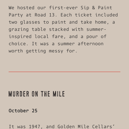
We hosted our first-ever Sip & Paint
Party at Road 13. Each ticket included
two glasses to paint and take home, a
grazing table stacked with summer-
inspired local fare, and a pour of
choice. It was a summer afternoon
worth getting messy for.
MURDER ON THE MILE
October 25
It was 1947, and Golden Mile Cellars’