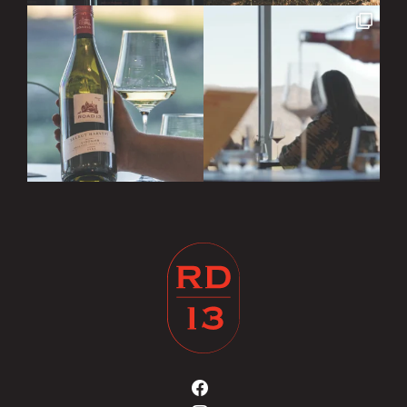
Road
13