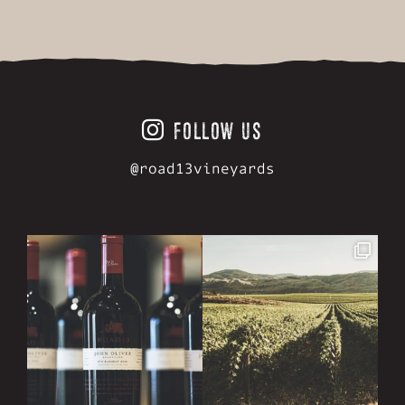
FOLLOW US
@road13vineyards