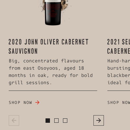
2020 JOHN OLIVER CABERNET
2021 SE
SAUVIGNON
CABERN
Big, concentrated flavours
Hand-ha
from east Osoyoos, aged 18
burstin
months in oak, ready for bold
blackbe
grill sessions.
ideal f
SHOP NOW
SHOP NO