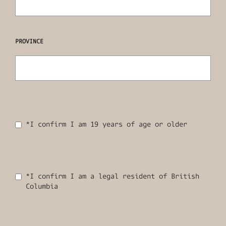
PROVINCE
*I confirm I am 19 years of age or older
*I confirm I am a legal resident of British
Columbia