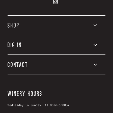
Road
Vineyards
13
on
Vineyards
Facebook
on
Instagram
SHOP
DIG IN
CONTACT
WINERY HOURS
Wednesday to Sunday: 11:00am-5:00pm