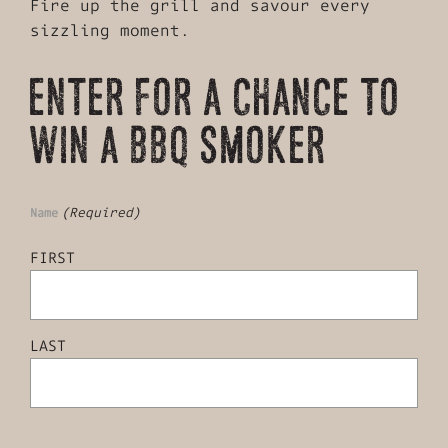
Fire up the grill and savour every
sizzling moment.
ENTER FOR A CHANCE TO
WIN A BBQ SMOKER
(Required)
Name
FIRST
LAST