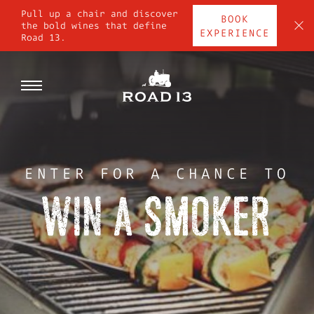
Skip
Pull up a chair and discover
BOOK
to
C
the bold wines that define
EXPERIENCE
Road 13.
content
SHOP
Toggle
DIG IN
navigation
STOP BY
ENTER FOR A CHANCE TO
WIN A SMOKER
WINE CLUB
CONTACT