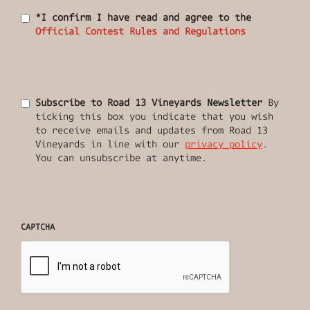
*I confirm I have read and agree to the
Official Contest Rules and Regulations
Subscribe to Road 13 Vineyards Newsletter
By
ticking this box you indicate that you wish
to receive emails and updates from Road 13
Vineyards in line with our
privacy policy
.
You can unsubscribe at anytime.
CAPTCHA