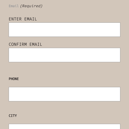
(Required)
Email
ENTER EMAIL
CONFIRM EMAIL
PHONE
CITY