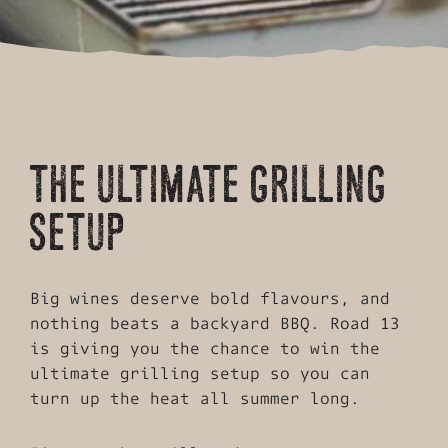
THE ULTIMATE GRILLING
SETUP
Big wines deserve bold flavours, and
nothing beats a backyard BBQ. Road 13
is giving you the chance to win the
ultimate grilling setup so you can
turn up the heat all summer long.