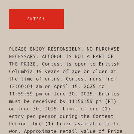
PLEASE ENJOY RESPONSIBLY. NO PURCHASE
NECESSARY. ALCOHOL IS NOT A PART OF
THE PRIZE. Contest is open to British
Columbia 19 years of age or older at
the time of entry. Contest runs from
12:00:01 am on April 15, 2025 to
11:59:59 pm on June 30, 2025. Entries
must be received by 11:59:59 pm (PT)
on June 30, 2025. Limit of one (1)
entry per person during the Contest
Period. One (1) Prize available to be
won. Approximate retail value of Prize