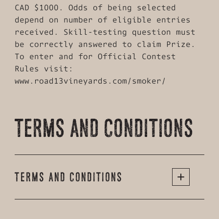
CAD $1000. Odds of being selected
depend on number of eligible entries
received. Skill-testing question must
be correctly answered to claim Prize.
To enter and for Official Contest
Rules visit:
www.road13vineyards.com/smoker/
TERMS AND CONDITIONS
TERMS AND CONDITIONS