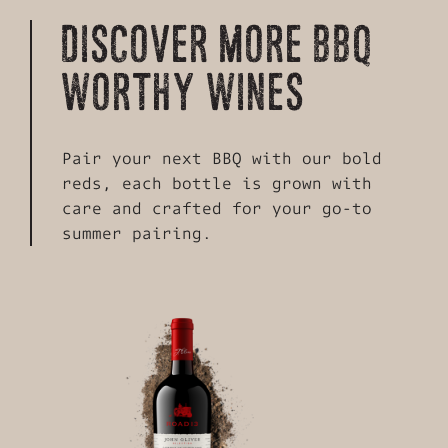
DISCOVER MORE BBQ
WORTHY WINES
Pair your next BBQ with our bold
reds, each bottle is grown with
care and crafted for your go-to
summer pairing.